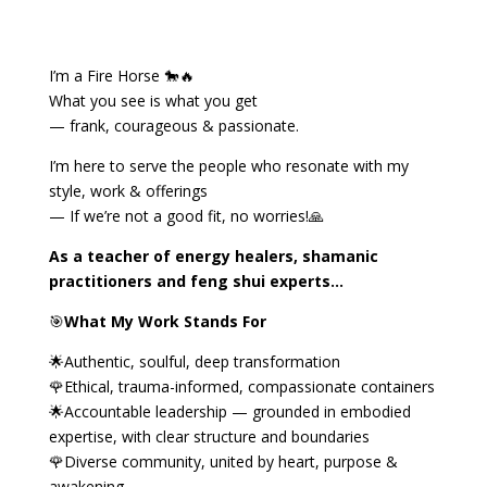
I’m a Fire Horse 🐎🔥
What you see is what you get
— frank, courageous & passionate.
I’m here to serve the people who resonate with my
style, work & offerings
— If we’re not a good fit, no worries!🙏
As a teacher of energy healers, shamanic
practitioners and feng shui experts…
🎯
What My Work Stands For
🌟Authentic, soulful, deep transformation
🌹Ethical, trauma-informed, compassionate containers
🌟Accountable leadership — grounded in embodied
expertise, with clear structure and boundaries
🌹Diverse community, united by heart, purpose &
awakening