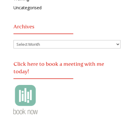
Uncategorised
Archives
Archives
Click here to book a meeting with me
today!