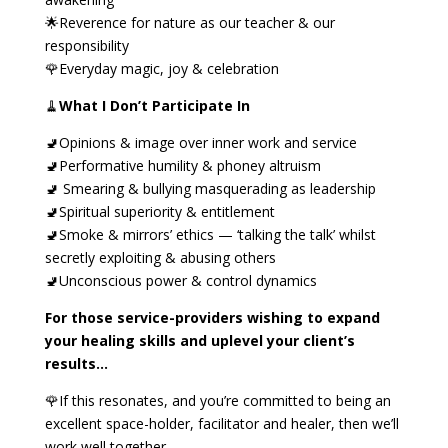
🌟Reverence for nature as our teacher & our
responsibility
🌹Everyday magic, joy & celebration
🧹
What I Don’t Participate In
🚽Opinions & image over inner work and service
🚽Performative humility & phoney altruism
🚽 Smearing & bullying masquerading as leadership
🚽Spiritual superiority & entitlement
🚽Smoke & mirrors’ ethics — ‘talking the talk’ whilst
secretly exploiting & abusing others
🚽Unconscious power & control dynamics
For those service-providers wishing to expand
your healing skills and uplevel your client’s
results…
🌹If this resonates, and you’re committed to being an
excellent space-holder, facilitator and healer, then we’ll
work well together.