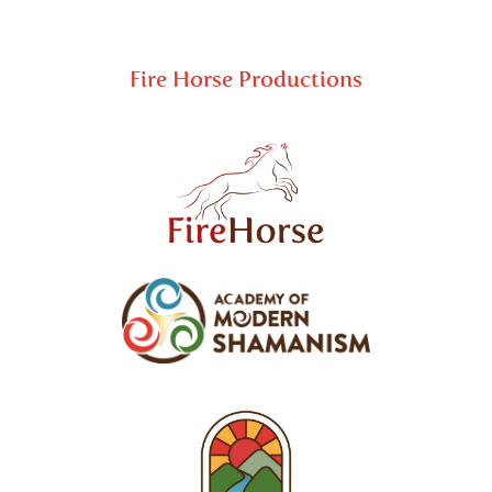
Fire Horse Productions