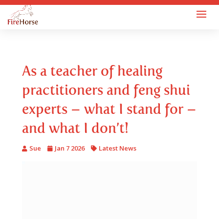
As a teacher of healing
practitioners and feng shui
experts – what I stand for –
and what I don’t!
Sue
Jan 7 2026
Latest News