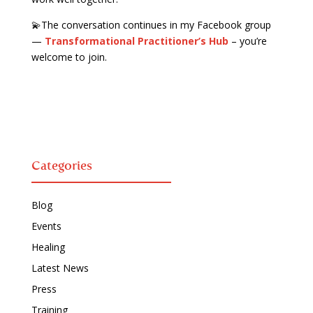
💫The conversation continues in my Facebook group
—
Transformational Practitioner’s Hub
– you’re
welcome to join.
Categories
Blog
Events
Healing
Latest News
Press
Training